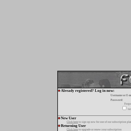
Already registered? Log in now:
Username or E-m
Password:
Forgo
tur
New User
Click here
to sign up now for one of our subscription pla
Returning User
Click here
to upgrade or renew your subscription