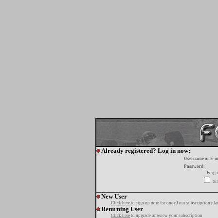
Already registered? Log in now:
Username or E-m
Password:
Forgo
tur
New User
Click here
to sign up now for one of our subscription pla
Returning User
Click here
to upgrade or renew your subscription