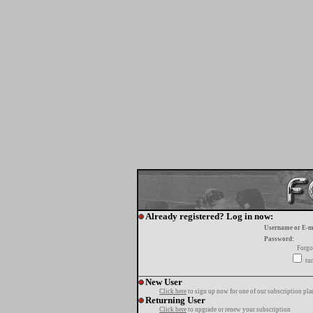
Already registered? Log in now:
Username or E-m
Password:
Forgo
tur
New User
Click here
to sign up now for one of our subscription pla
Returning User
Click here
to upgrade or renew your subscription