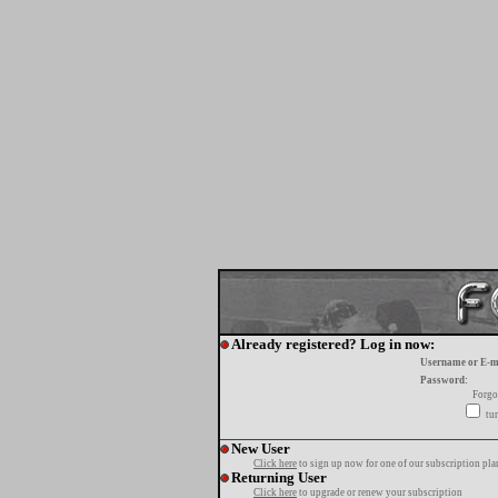
Already registered? Log in now:
Username or E-m
Password:
Forgo
tur
New User
Click here
to sign up now for one of our subscription pla
Returning User
Click here
to upgrade or renew your subscription