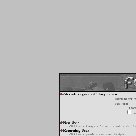
Already registered? Log in now:
Username or E-m
Password:
Forgo
tur
New User
Click here
to sign up now for one of our subscription pla
Returning User
Click here
to upgrade or renew your subscription