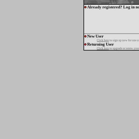
Already registered? Log in n
New User
Click here
to sign up now for one o
Returning User
Click here
to upgrade or renew your