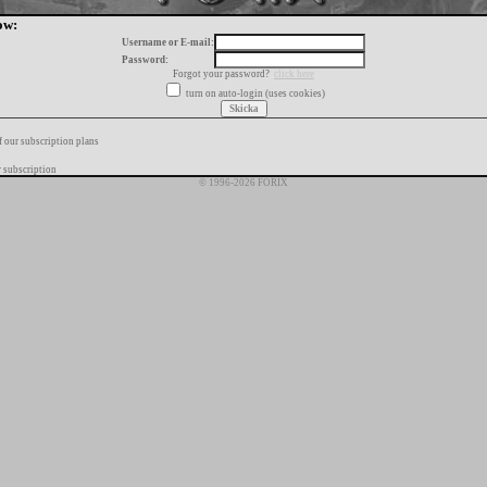
ow:
Username or E-mail:
Password:
Forgot your password?
click here
turn on auto-login (uses cookies)
f our subscription plans
 subscription
© 1996-2026 FORIX