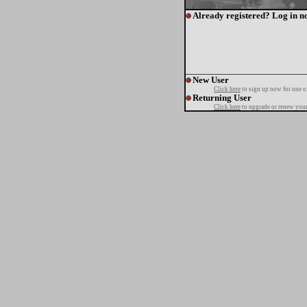
Already registered? Log in n
New User
Click here
to sign up now for one o
Returning User
Click here
to upgrade or renew your