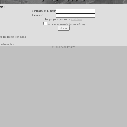
ow:
Username or E-mail:
Password:
Forgot your password?
click here
turn on auto-login (uses cookies)
f our subscription plans
 subscription
© 1996-2026 FORIX