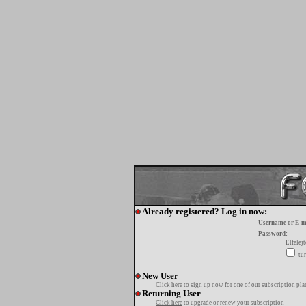
Already registered? Log in now:
Username or E-m
Password:
Elfelej
tur
New User
Click here
to sign up now for one of our subscription pla
Returning User
Click here
to upgrade or renew your subscription