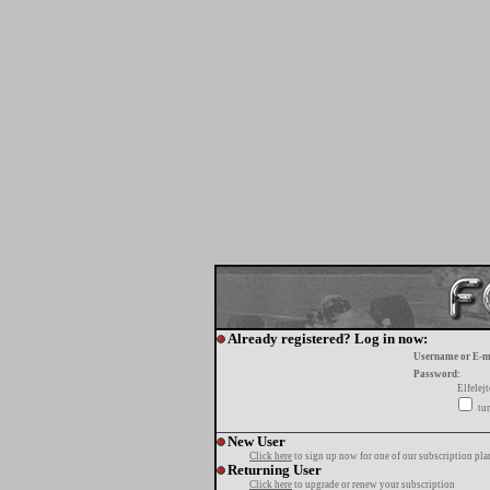
Already registered? Log in now:
Username or E-m
Password:
Elfelej
tur
New User
Click here
to sign up now for one of our subscription pla
Returning User
Click here
to upgrade or renew your subscription