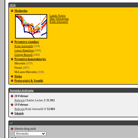
2026
Mađarska
Lando Norris
Max Verstappen
Kimi Antonelli
Prvenstvo voznikov
Kimi Antonelli
(219)
Lewis Hamilton
(169)
George Russell
(160)
Prvenstvo konstruktorjev
Mercedes
(379)
Ferrari
(307)
McLaren/Mercedes
(220)
Dirka
Proizvajalci & Vozniki
Sezonska testiranja
20 Februar
Bahrain
Charles Leclerc
1'31.992
19 Februar
Bahrain
Kimi Antonelli
1'32.803
Iskanje
++
Izberite drug jezik