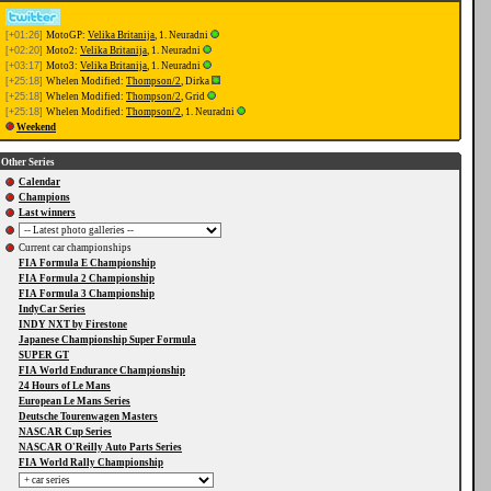
[+01:26]
MotoGP:
Velika Britanija
, 1. Neuradni
[+02:20]
Moto2:
Velika Britanija
, 1. Neuradni
[+03:17]
Moto3:
Velika Britanija
, 1. Neuradni
[+25:18]
Whelen Modified:
Thompson/2
, Dirka
[+25:18]
Whelen Modified:
Thompson/2
, Grid
[+25:18]
Whelen Modified:
Thompson/2
, 1. Neuradni
Weekend
Other Series
Calendar
Champions
Last winners
Current car championships
FIA Formula E Championship
FIA Formula 2 Championship
FIA Formula 3 Championship
IndyCar Series
INDY NXT by Firestone
Japanese Championship Super Formula
SUPER GT
FIA World Endurance Championship
24 Hours of Le Mans
European Le Mans Series
Deutsche Tourenwagen Masters
NASCAR Cup Series
NASCAR O'Reilly Auto Parts Series
FIA World Rally Championship