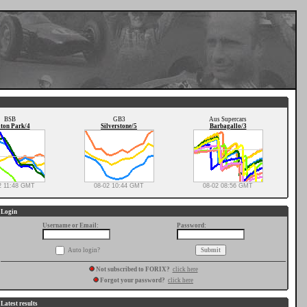
BSB
GB3
Aus Supercars
ton Park/4
Silverstone/5
Barbagallo/3
2 11:48 GMT
08-02 10:44 GMT
08-02 08:56 GMT
Login
Username or Email:
Password:
Auto login?
Not subscribed to FORIX?
click here
Forgot your password?
click here
Latest results