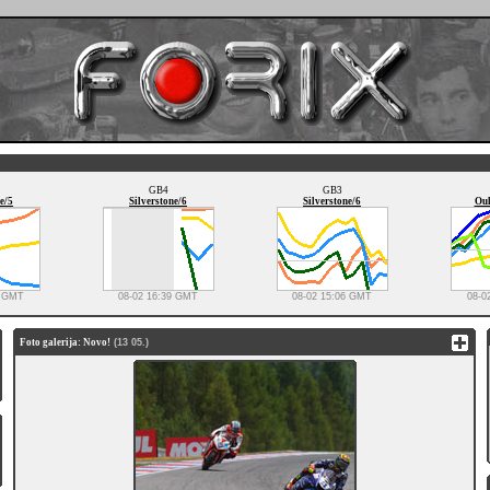
GB4
GB3
e/5
Silverstone/6
Silverstone/6
Oul
0 GMT
08-02 16:39 GMT
08-02 15:06 GMT
08-0
Foto galerija: Novo!
(13 05.)