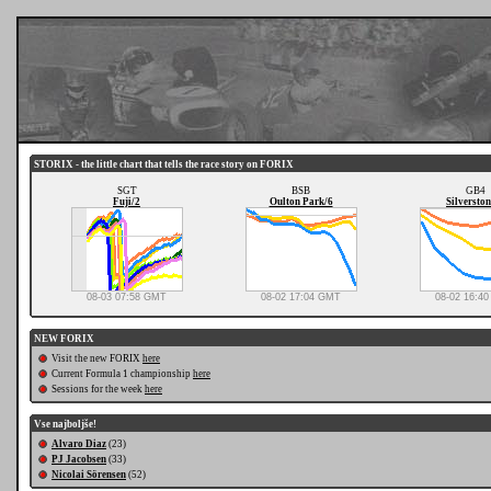
STORIX - the little chart that tells the race story on FORIX
SGT
BSB
GB4
Fuji/2
Oulton Park/6
Silverston
08-03 07:58 GMT
08-02 17:04 GMT
08-02 16:4
NEW FORIX
Visit the new FORIX
here
Current Formula 1 championship
here
Sessions for the week
here
Vse najboljše!
Alvaro Diaz
(23)
PJ Jacobsen
(33)
Nicolai Sörensen
(52)