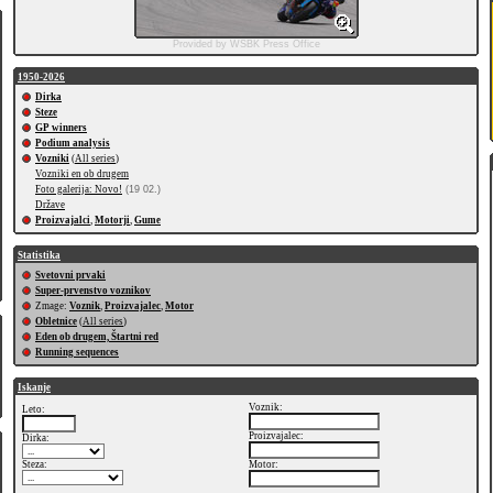
Provided by WSBK Press Office
1950-2026
Dirka
Steze
GP winners
Podium analysis
Vozniki
(
All series
)
Vozniki en ob drugem
Foto galerija: Novo!
(19 02.)
Države
Proizvajalci
,
Motorji
,
Gume
Statistika
Svetovni prvaki
Super-prvenstvo voznikov
Zmage:
Voznik
,
Proizvajalec
,
Motor
Obletnice
(
All series
)
Eden ob drugem, Štartni red
Running sequences
Iskanje
Voznik:
Leto:
Proizvajalec:
Dirka:
Steza:
Motor: