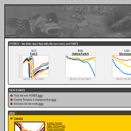
STORIX - the little chart that tells the race story on FORIX
SGT
BSB
GB4
Fuji/2
Oulton Park/6
Silverston
08-03 07:58 GMT
08-02 17:04 GMT
08-02 16:4
NEW FORIX
Visit the new FORIX
here
Current Formula 1 championship
here
Sessions for the week
here
2026
Ungarn
Lando Norris
Max Verstappen
Kimi Antonelli