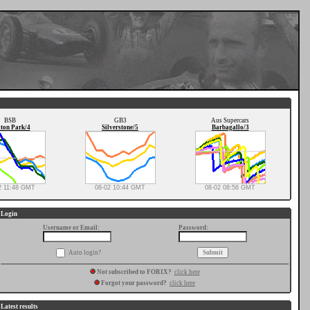
BSB
GB3
Aus Supercars
ton Park/4
Silverstone/5
Barbagallo/3
2 11:48 GMT
08-02 10:44 GMT
08-02 08:56 GMT
Login
Username or Email:
Password:
Auto login?
Not subscribed to FORIX?
click here
Forgot your password?
click here
Latest results