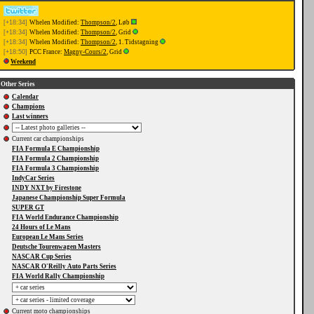
[+18:34]
Whelen Modified:
Thompson/2
, Løb
[+18:34]
Whelen Modified:
Thompson/2
, Grid
[+18:34]
Whelen Modified:
Thompson/2
, 1. Tidstagning
[+18:50]
PCC France:
Magny-Cours/2
, Grid
Weekend
Other Series
Calendar
Champions
Last winners
Current car championships
FIA Formula E Championship
FIA Formula 2 Championship
FIA Formula 3 Championship
IndyCar Series
INDY NXT by Firestone
Japanese Championship Super Formula
SUPER GT
FIA World Endurance Championship
24 Hours of Le Mans
European Le Mans Series
Deutsche Tourenwagen Masters
NASCAR Cup Series
NASCAR O'Reilly Auto Parts Series
FIA World Rally Championship
Current moto championships