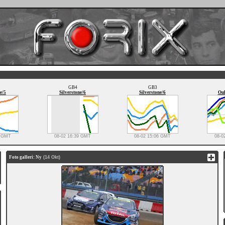
GB4
GB3
e/5
Silverstone/6
Silverstone/6
Oul
0 GMT
08-02 16:39 GMT
08-02 15:06 GMT
08-0
Foto galleri: Ny
(14 Okt)