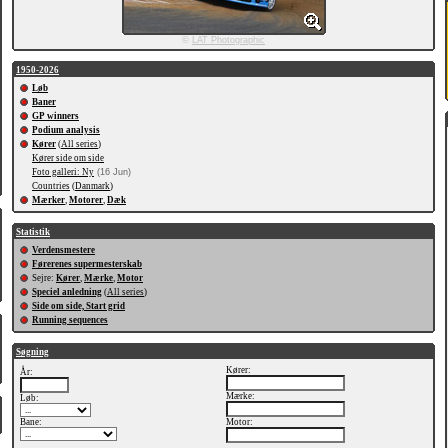
©
LAT Photographic
1950-2026
Løb
Baner
GP winners
Podium analysis
Kører
(
All series
)
Kører side om side
Foto galleri: Ny
(16 Jun)
Countries
(
Danmark
)
Mærker
,
Motorer
,
Dæk
Statistik
Verdensmestere
Førerenes supermesterskab
Sejre:
Kører
,
Mærke
,
Motor
Speciel anledning
(
All series
)
Side om side, Start grid
Running sequences
Søgning
Kører:
År:
Mærke:
Løb:
Bane:
Motor: