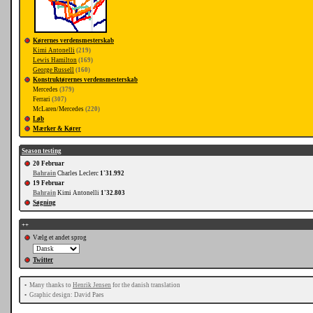
Kørernes verdensmesterskab
Kimi Antonelli
(219)
Lewis Hamilton
(169)
George Russell
(160)
Konstruktørernes verdensmesterskab
Mercedes
(379)
Ferrari
(307)
McLaren/Mercedes
(220)
Løb
Mærker & Kører
Season testing
20 Februar
Bahrain
Charles Leclerc
1'31.992
19 Februar
Bahrain
Kimi Antonelli
1'32.803
Søgning
++
Vælg et andet sprog
Twitter
•
Many thanks to
Henrik Jensen
for the danish translation
•
Graphic design: David Paes