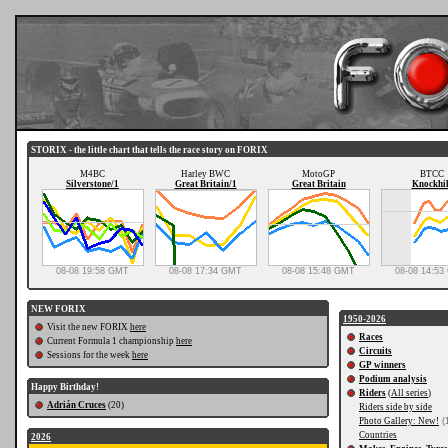
STORIX - the little chart that tells the race story on FORIX
M4BC
Harley BWC
MotoGP
BTCC
Silverstone/1
Great Britain/1
Great Britain
Knockhil
08-08 19:58 GMT
08-08 17:34 GMT
08-08 15:48 GMT
08-08 14:5
NEW FORIX
1950-2026
Visit the new FORIX
here
Races
Current Formula 1 championship
here
Circuits
Sessions for the week
here
GP winners
Podium analysis
Happy Birthday!
Riders
(
All series
)
Adrián Cruces
(20)
Riders side by side
Photo Gallery: New!
(
Countries
2026