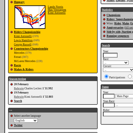
Makes
,
Engines
,
Tyres
Hungary
Lando Norris
Max Verstappen
Statistics
Kimi Antonelli
Champions
Riders' Superchampi
Wins:
Rider
,
Make
,
E
Anniversaries
(
All ser
Side by side, Starting 
Riders Championship
Running sequences
Kimi Antonelli
(219)
Lewis Hamilton
(169)
George Russell
(160)
Search
Constructors Championship
Year:
Mercedes
(379)
Ferrari
(307)
Race:
McLaren/Mercedes
(220)
Races
Circuit:
Makes & Riders
Participations
Season testing
20 February
Jump
Bahrain
Charles Leclerc
1'31.992
Year:
19 February
Bahrain
Kimi Antonelli
1'32.803
Search
Year-Race:
Rider:
++
Select another language
Twitter