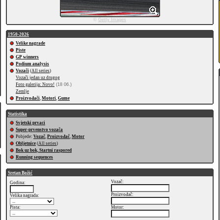
©
Getty Images
1950-2026
Velike nagrade
Piste
GP winners
Podium analysis
Vozači
(
All series
)
Vozači jedan uz drugog
Foto galerija: Novo!
(18 06.)
Zemlje
Proizvođači
,
Motori
,
Gume
Statistika
Svjetski prvaci
Super-prvenstvo vozača
Pobjede:
Vozač
,
Proizvođač
,
Motor
Obljetnice
(
All series
)
Bok uz bok, Startni raspored
Running sequences
Sretan Božić
Vozač:
Godina:
Proizvođač:
Velika nagrada:
Pista:
Motor: