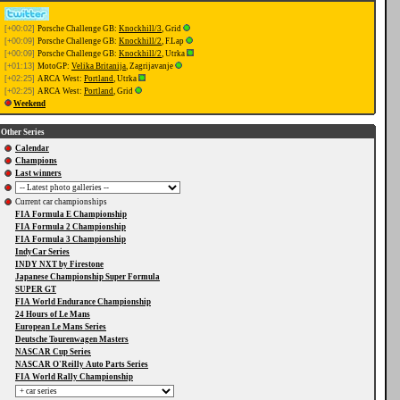
[+00:02]
Porsche Challenge GB:
Knockhill/3
, Grid
[+00:09]
Porsche Challenge GB:
Knockhill/2
, F.Lap
[+00:09]
Porsche Challenge GB:
Knockhill/2
, Utrka
[+01:13]
MotoGP:
Velika Britanija
, Zagrijavanje
[+02:25]
ARCA West:
Portland
, Utrka
[+02:25]
ARCA West:
Portland
, Grid
Weekend
Other Series
Calendar
Champions
Last winners
Current car championships
FIA Formula E Championship
FIA Formula 2 Championship
FIA Formula 3 Championship
IndyCar Series
INDY NXT by Firestone
Japanese Championship Super Formula
SUPER GT
FIA World Endurance Championship
24 Hours of Le Mans
European Le Mans Series
Deutsche Tourenwagen Masters
NASCAR Cup Series
NASCAR O'Reilly Auto Parts Series
FIA World Rally Championship