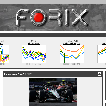
razil
M4BC
Harley BWC
z/1
Silverstone/1
Velika Britanija/1
Veli
3 GMT
08-08 19:58 GMT
08-08 17:34 GMT
08-0
Foto galerija: Novo!
(27 07.)