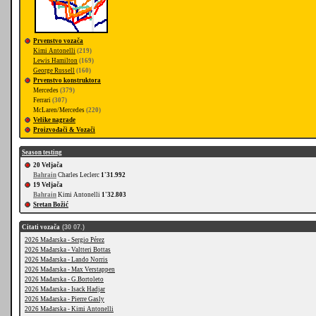
Prvenstvo vozača
Kimi Antonelli
(219)
Lewis Hamilton
(169)
George Russell
(160)
Prvenstvo konstruktora
Mercedes
(379)
Ferrari
(307)
McLaren/Mercedes
(220)
Velike nagrade
Proizvođači & Vozači
Season testing
20 Veljača
Bahrain
Charles Leclerc
1'31.992
19 Veljača
Bahrain
Kimi Antonelli
1'32.803
Sretan Božić
Citati vozača
(30 07.)
2026 Mađarska - Sergio Pérez
2026 Mađarska - Valtteri Bottas
2026 Mađarska - Lando Norris
2026 Mađarska - Max Verstappen
2026 Mađarska - G.Bortoleto
2026 Mađarska - Isack Hadjar
2026 Mađarska - Pierre Gasly
2026 Mađarska - Kimi Antonelli