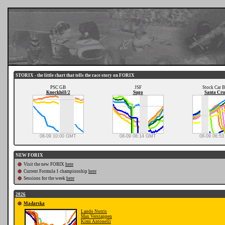
STORIX - the little chart that tells the race story on FORIX
PSC GB
JSF
Stock Car B
Knockhill/2
Sugo
Santa Cru
08-09 10:00 GMT
08-09 08:14 GMT
08-09 06:5
NEW FORIX
Visit the new FORIX
here
Current Formula 1 championship
here
Sessions for the week
here
2026
Mađarska
Lando Norris
Max Verstappen
Kimi Antonelli