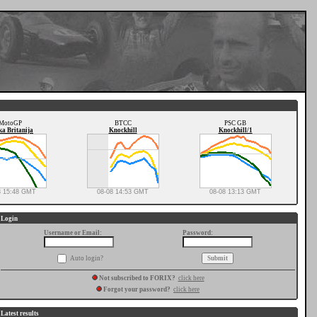
MotoGP
BTCC
PSC GB
ka Britanija
Knockhill
Knockhill/1
8 15:48 GMT
08-08 14:53 GMT
08-08 13:13 GMT
Login
Username or Email:
Password:
Auto login?
Not subscribed to FORIX?
click here
Forgot your password?
click here
Latest results