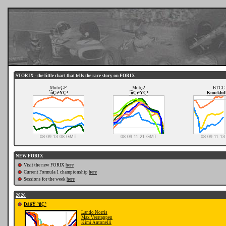
STORIX - the little chart that tells the race story on FORIX
MotoGP
Moto2
BTCC
´ñÇï³ÝÇ³
´ñÇï³ÝÇ³
Knockhil
08-09 13:08 GMT
08-09 11:21 GMT
08-09 11:1
NEW FORIX
Visit the new FORIX
here
Current Formula 1 championship
here
Sessions for the week
here
2026
ÐáõÝ·³ñÇ³
Lando Norris
Max Verstappen
Kimi Antonelli