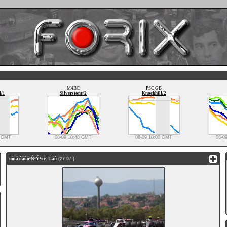
M4BC
PSC GB
l/1
Silverstone/2
Knockhill/2
3 GMT
08-09 10:48 GMT
08-09 10:00 GMT
08-0
üûïá óáõó³Ñ³Ý¹»ë: Üáñ
(27 07.)