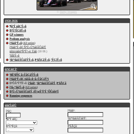
©
Getty Images
1950-2026
¶ñ³Ý äñÇÝ»ñ
Ð³Ù³ÉÇñÝ»ñ
GP winners
Podium analysis
ì³ñáñ¹Ý»ñ
(
All series
)
ì³ñáñ¹Ý»ñÇ Ñ³Ù»Ù³ïáõÃÛáõÝ
üûïá óáõó³Ñ³Ý¹»ë: Üáñ
(18 06.)
ºñÏñÝ»ñ
²ñï³¹ñáõÃÛáõÝÝ»ñ
,
Þ³ñÅÇãÝ»ñ
,
²ÝÇíÝ»ñ
êï³ïÇëïÇÏ³
²ßË³ñÑÇ ã»ÙåÇáÝÝ»ñ
ì³ñáñ¹Ý»ñÇ ëáõå»ñ¬ã»ÙåÇáÝ³ï
Ð³ÕÃ³Ý³ÏÝ»ñ:
ì³ñáñ¹
,
²ñï³¹ñáõÃÛáõÝ
,
Þ³ñÅÇã
î³ñ»¹³ñóÝ»ñ
(
All series
)
Ð³Ù»Ù³ïáõÃÛáõÝ, êÏ½µÝ³Ï³Ý ³ÕÛáõë³Ï
Running sequences
àñáÝáõÙ
ì³ñáñ¹:
î³ñÇ:
²ñï³¹ñáõÃÛáõÝ:
¶ñ³Ý äñÇ:
Ð³Ù³ÉÇñ:
Þ³ñÅÇã: