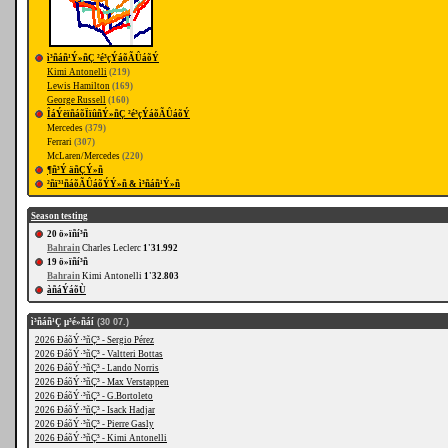
ì³ñáñ¹Ý»ñÇ ²é³çÝáõÃÛáõÝ
Kimi Antonelli
(219)
Lewis Hamilton
(169)
George Russell
(160)
ÎáÝëïñáõÏïûñÝ»ñÇ ²é³çÝáõÃÛáõÝ
Mercedes
(379)
Ferrari
(307)
McLaren/Mercedes
(220)
¶ñ³Ý äñÇÝ»ñ
²ñï³¹ñáõÃÛáõÝÝ»ñ & ì³ñáñ¹Ý»ñ
Season testing
20 ö»ïñí³ñ
Bahrain
Charles Leclerc
1'31.992
19 ö»ïñí³ñ
Bahrain
Kimi Antonelli
1'32.803
àñáÝáõÙ
ì³ñáñ¹Ç µ³é»ñáí
(30 07.)
2026 ÐáõÝ·³ñÇ³ - Sergio Pérez
2026 ÐáõÝ·³ñÇ³ - Valtteri Bottas
2026 ÐáõÝ·³ñÇ³ - Lando Norris
2026 ÐáõÝ·³ñÇ³ - Max Verstappen
2026 ÐáõÝ·³ñÇ³ - G.Bortoleto
2026 ÐáõÝ·³ñÇ³ - Isack Hadjar
2026 ÐáõÝ·³ñÇ³ - Pierre Gasly
2026 ÐáõÝ·³ñÇ³ - Kimi Antonelli