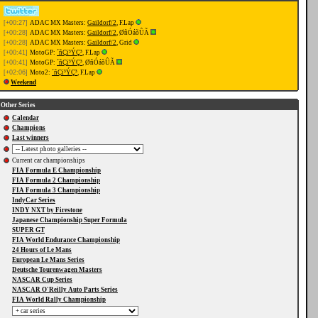
[+00:27]
ADAC MX Masters:
Gaildorf/2
, F.Lap
[+00:28]
ADAC MX Masters:
Gaildorf/2
, ØñÓáõÛÃ
[+00:28]
ADAC MX Masters:
Gaildorf/2
, Grid
[+00:41]
MotoGP:
´ñÇï³ÝÇ³
, F.Lap
[+00:41]
MotoGP:
´ñÇï³ÝÇ³
, ØñÓáõÛÃ
[+02:06]
Moto2:
´ñÇï³ÝÇ³
, F.Lap
Weekend
Other Series
Calendar
Champions
Last winners
Current car championships
FIA Formula E Championship
FIA Formula 2 Championship
FIA Formula 3 Championship
IndyCar Series
INDY NXT by Firestone
Japanese Championship Super Formula
SUPER GT
FIA World Endurance Championship
24 Hours of Le Mans
European Le Mans Series
Deutsche Tourenwagen Masters
NASCAR Cup Series
NASCAR O'Reilly Auto Parts Series
FIA World Rally Championship