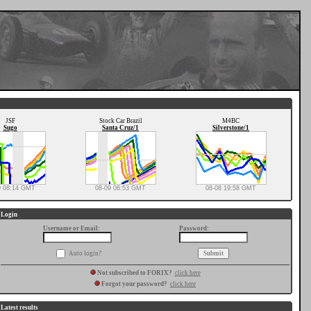
JSF
Stock Car Brazil
M4BC
Sugo
Santa Cruz/1
Silverstone/1
9 08:14 GMT
08-09 06:53 GMT
08-08 19:58 GMT
Login
Username or Email:
Password:
Auto login?
Not subscribed to FORIX?
click here
Forgot your password?
click here
Latest results