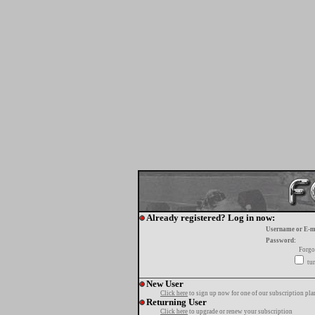
Already registered? Log in now:
Username or E-m
Password:
Forgo
tur
New User
Click here
to sign up now for one of our subscription pla
Returning User
Click here
to upgrade or renew your subscription