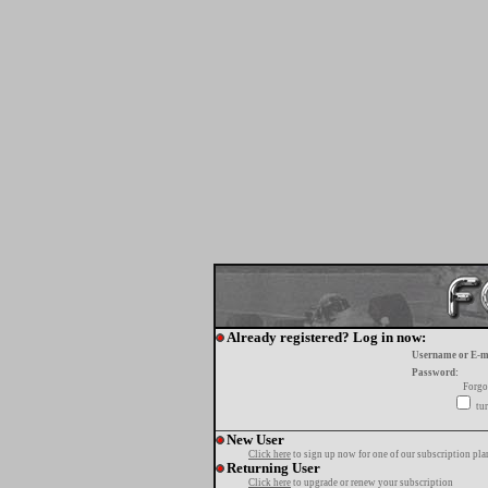
Already registered? Log in now:
Username or E-m
Password:
Forgo
tur
New User
Click here
to sign up now for one of our subscription pla
Returning User
Click here
to upgrade or renew your subscription