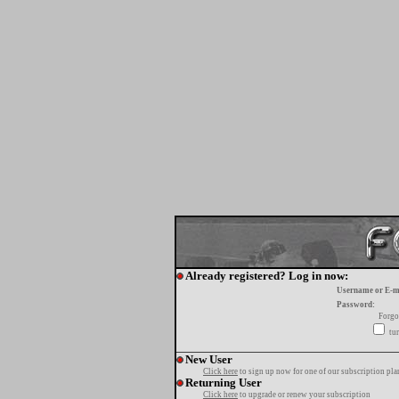
Already registered? Log in now:
Username or E-m
Password:
Forgo
tur
New User
Click here
to sign up now for one of our subscription pla
Returning User
Click here
to upgrade or renew your subscription