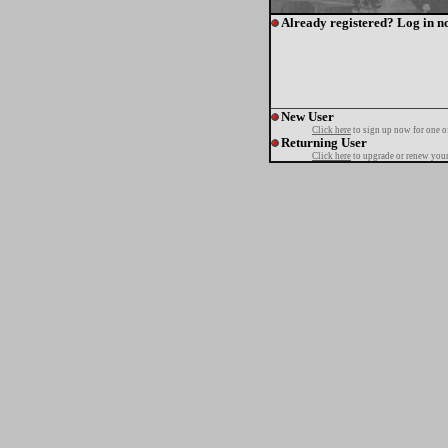
Already registered? Log in n
New User
Click here
to sign up now for one o
Returning User
Click here
to upgrade or renew your