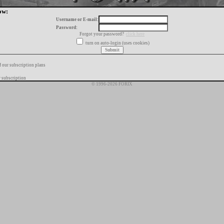
ow:
Username or E-mail:
Password:
Forgot your password?
click here
turn on auto-login (uses cookies)
f our subscription plans
 subscription
© 1996-2026 FORIX