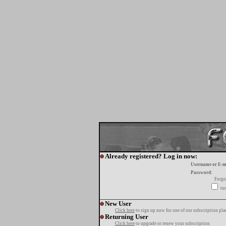
Already registered? Log in now:
Username or E-m
Password:
Forgo
tur
New User
Click here
to sign up now for one of our subscription pla
Returning User
Click here
to upgrade or renew your subscription