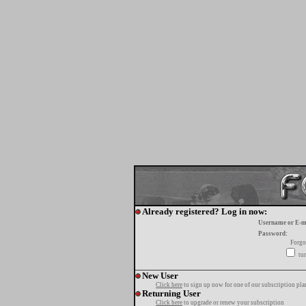
Already registered? Log in now:
Username or E-m
Password:
Forgo
tur
New User
Click here
to sign up now for one of our subscription pla
Returning User
Click here
to upgrade or renew your subscription