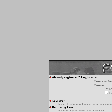
Already registered? Log in now:
Username or E-m
Password:
Forgo
tur
New User
Click here
to sign up now for one of our subscription pla
Returning User
Click here
to upgrade or renew your subscription