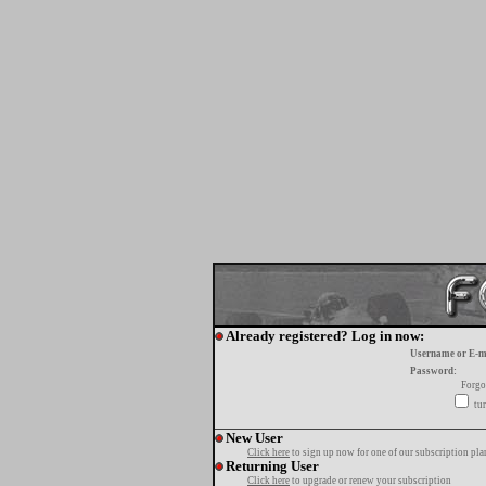
Already registered? Log in now:
Username or E-m
Password:
Forgo
tur
New User
Click here
to sign up now for one of our subscription pla
Returning User
Click here
to upgrade or renew your subscription