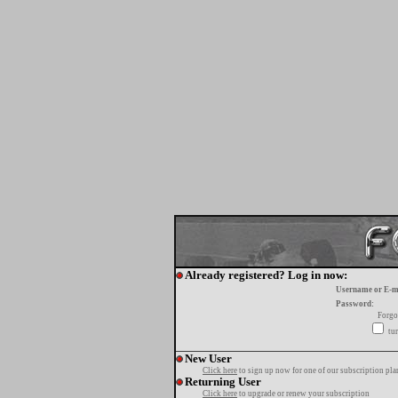
Already registered? Log in now:
Username or E-m
Password:
Forgo
tur
New User
Click here
to sign up now for one of our subscription pla
Returning User
Click here
to upgrade or renew your subscription