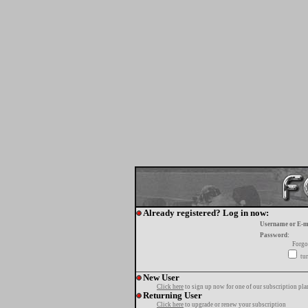
Already registered? Log in now:
Username or E-m
Password:
Forgo
tur
New User
Click here
to sign up now for one of our subscription pla
Returning User
Click here
to upgrade or renew your subscription