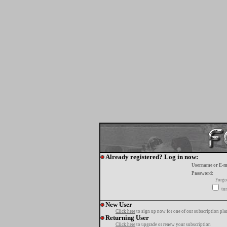
Already registered? Log in now:
Username or E-m
Password:
Forgo
tur
New User
Click here
to sign up now for one of our subscription pla
Returning User
Click here
to upgrade or renew your subscription