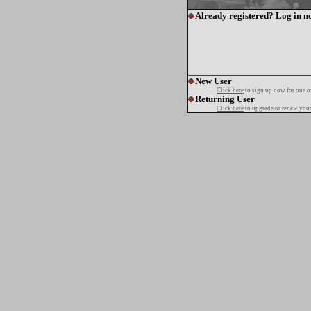
Already registered? Log in n
New User
Click here
to sign up now for one o
Returning User
Click here
to upgrade or renew your