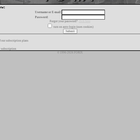
ow:
Username or E-mail:
Password:
Forgot your password?
click here
turn on auto-login (uses cookies)
f our subscription plans
 subscription
© 1996-2026 FORIX