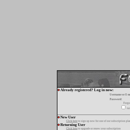
Already registered? Log in now:
Username or E-m
Password:
Forgo
tur
New User
Click here
to sign up now for one of our subscription pla
Returning User
Click here
to upgrade or renew your subscription