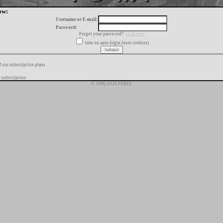
ow:
Username or E-mail:
Password:
Forgot your password?
click here
turn on auto-login (uses cookies)
f our subscription plans
 subscription
© 1996-2026 FORIX