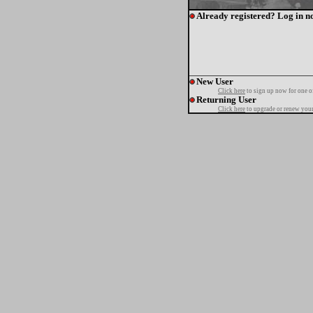
Already registered? Log in n
New User
Click here
to sign up now for one o
Returning User
Click here
to upgrade or renew your