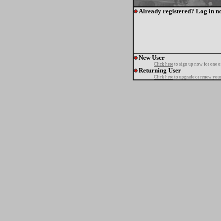
Already registered? Log in n
New User
Click here
to sign up now for one o
Returning User
Click here
to upgrade or renew your