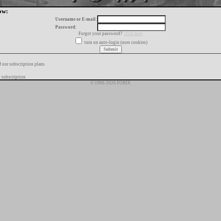
ow:
Username or E-mail:
Password:
Forgot your password?
click here
turn on auto-login (uses cookies)
f our subscription plans
 subscription
© 1996-2026 FORIX