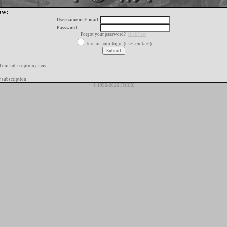
ow:
Username or E-mail:
Password:
Forgot your password?
click here
turn on auto-login (uses cookies)
f our subscription plans
 subscription
© 1996-2026 FORIX