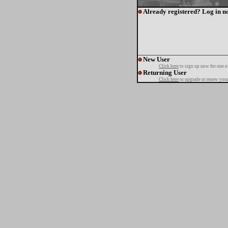
Already registered? Log in n
New User
Click here
to sign up now for one o
Returning User
Click here
to upgrade or renew your