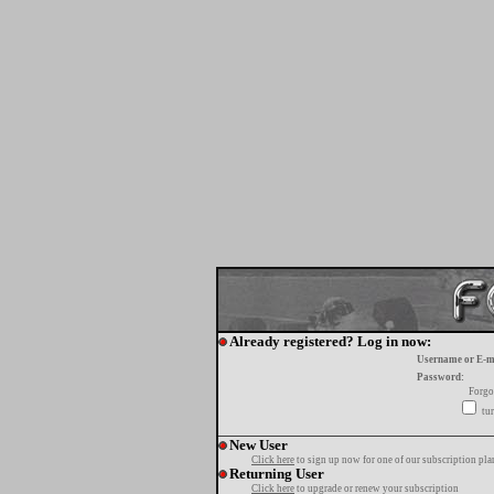
Already registered? Log in now:
Username or E-m
Password:
Forgo
tur
New User
Click here
to sign up now for one of our subscription pla
Returning User
Click here
to upgrade or renew your subscription