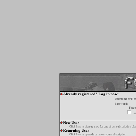
Already registered? Log in now:
Username or E-m
Password:
Forgo
tur
New User
Click here
to sign up now for one of our subscription pla
Returning User
Click here
to upgrade or renew your subscription