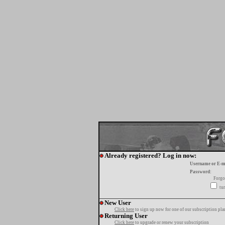
Already registered? Log in now:
Username or E-m
Password:
Forgo
tur
New User
Click here
to sign up now for one of our subscription pla
Returning User
Click here
to upgrade or renew your subscription