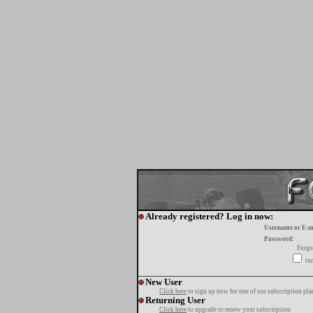
Already registered? Log in now:
Username or E-m
Password:
Forgo
tur
New User
Click here
to sign up now for one of our subscription pla
Returning User
Click here
to upgrade or renew your subscription