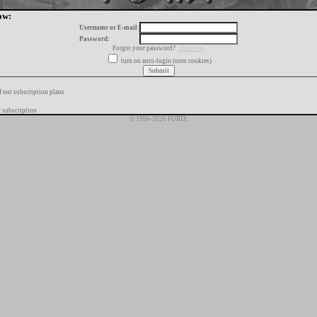
ow:
Username or E-mail:
Password:
Forgot your password?
click here
turn on auto-login (uses cookies)
f our subscription plans
 subscription
© 1996-2026 FORIX