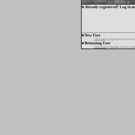
Already registered? Log in n
New User
Click here
to sign up now for one o
Returning User
Click here
to upgrade or renew your