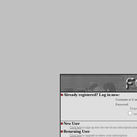
Already registered? Log in now:
Username or E-m
Password:
Forgo
tur
New User
Click here
to sign up now for one of our subscription pla
Returning User
Click here
to upgrade or renew your subscription