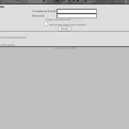
ow:
Username or E-mail:
Password:
Forgot your password?
click here
turn on auto-login (uses cookies)
f our subscription plans
 subscription
© 1996-2026 FORIX