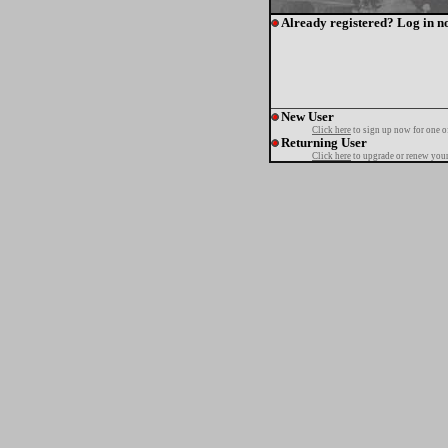
Already registered? Log in n
New User
Click here
to sign up now for one o
Returning User
Click here
to upgrade or renew your