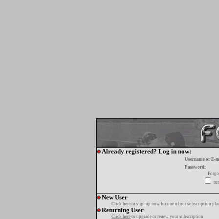
Already registered? Log in now:
Username or E-m
Password:
Forgo
tur
New User
Click here
to sign up now for one of our subscription pla
Returning User
Click here
to upgrade or renew your subscription