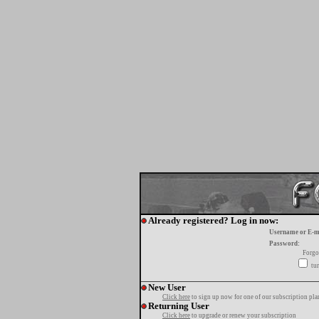
Already registered? Log in now:
Username or E-m
Password:
Forgo
tur
New User
Click here
to sign up now for one of our subscription pla
Returning User
Click here
to upgrade or renew your subscription