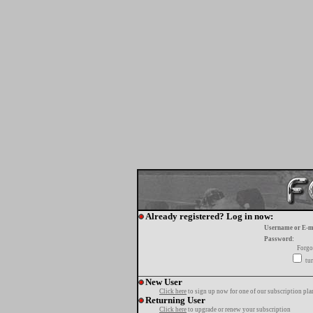
Already registered? Log in now:
Username or E-m
Password:
Forgo
tur
New User
Click here
to sign up now for one of our subscription pla
Returning User
Click here
to upgrade or renew your subscription