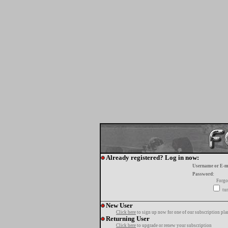
Already registered? Log in now:
Username or E-m
Password:
Forgo
tur
New User
Click here
to sign up now for one of our subscription pla
Returning User
Click here
to upgrade or renew your subscription