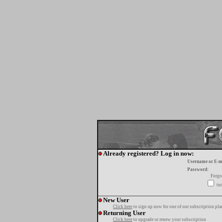
Already registered? Log in now:
Username or E-m
Password:
Forgo
tur
New User
Click here
to sign up now for one of our subscription pla
Returning User
Click here
to upgrade or renew your subscription