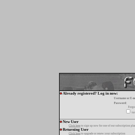
Already registered? Log in now:
Username or E-m
Password:
Forgo
tur
New User
Click here
to sign up now for one of our subscription pla
Returning User
Click here
to upgrade or renew your subscription