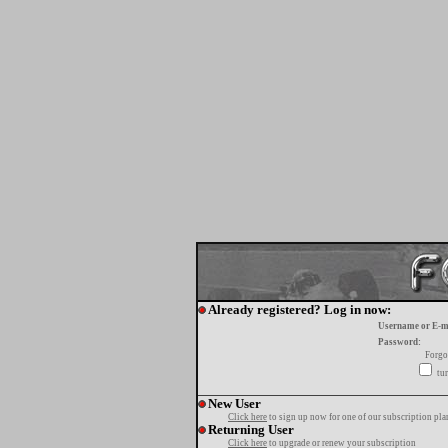
Already registered? Log in now:
Username or E-m
Password:
Forgo
tur
New User
Click here
to sign up now for one of our subscription pla
Returning User
Click here
to upgrade or renew your subscription