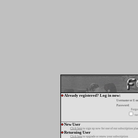
Already registered? Log in now:
Username or E-m
Password:
Forgo
tur
New User
Click here
to sign up now for one of our subscription pla
Returning User
Click here
to upgrade or renew your subscription