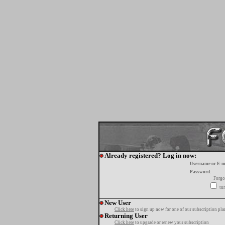
Already registered? Log in now:
Username or E-m
Password:
Forgo
tur
New User
Click here
to sign up now for one of our subscription pla
Returning User
Click here
to upgrade or renew your subscription