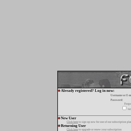
Already registered? Log in now:
Username or E-m
Password:
Forgo
tur
New User
Click here
to sign up now for one of our subscription pla
Returning User
Click here
to upgrade or renew your subscription