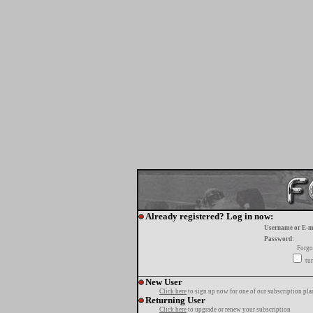
Already registered? Log in now:
Username or E-m
Password:
Forgo
tur
New User
Click here
to sign up now for one of our subscription pla
Returning User
Click here
to upgrade or renew your subscription