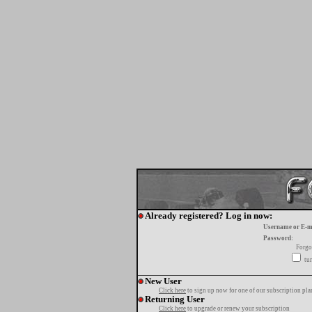
Already registered? Log in now:
Username or E-m
Password:
Forgo
tur
New User
Click here
to sign up now for one of our subscription pla
Returning User
Click here
to upgrade or renew your subscription