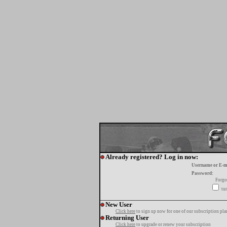
Already registered? Log in now:
Username or E-m
Password:
Forgo
tur
New User
Click here
to sign up now for one of our subscription pla
Returning User
Click here
to upgrade or renew your subscription